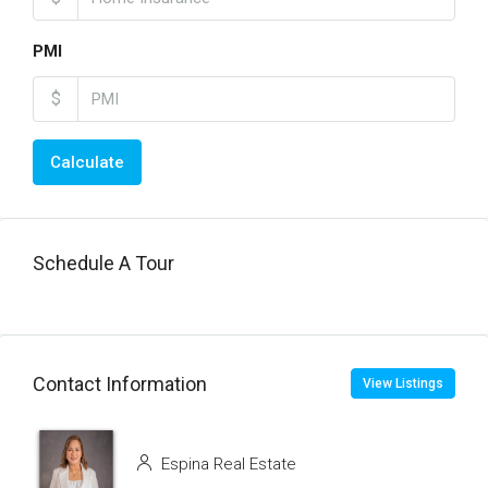
PMI
$
Calculate
Schedule A Tour
Contact Information
View Listings
Espina Real Estate