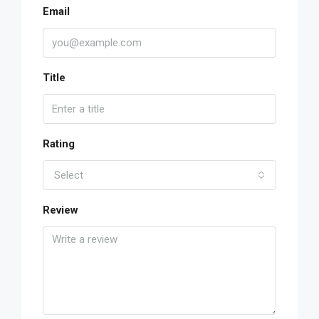
Email
Title
Rating
Select
Review