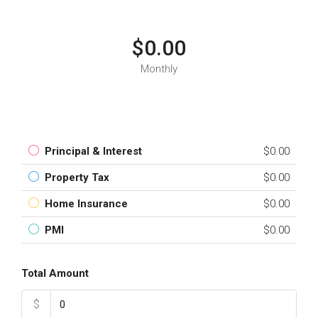
$0.00
Monthly
Principal & Interest
$0.00
Property Tax
$0.00
Home Insurance
$0.00
PMI
$0.00
Total Amount
$