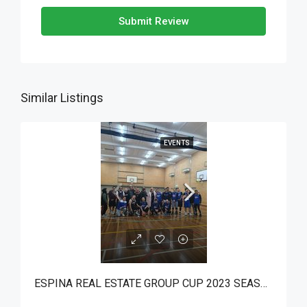
Submit Review
Similar Listings
EVENTS
ESPINA REAL ESTATE GROUP CUP 2023 SEASON 5