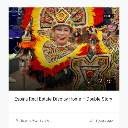
BUILD
Espina Real Estate Display Home – Double Story
Espina Real Estate
3 years ago