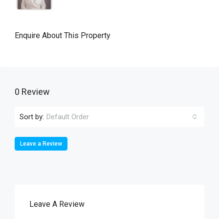
Enquire About This Property
0 Review
Sort by:
Default Order
Leave a Review
Leave A Review