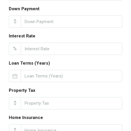
Down Payment
$
Interest Rate
%
Loan Terms (Years)
Property Tax
$
Home Insurance
$