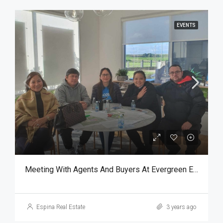
EVENTS
Meeting With Agents And Buyers At Evergreen Estate
Espina Real Estate
3 years ago