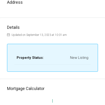
Address
Details
Updated on September 13, 2023 at 10:01 am
Property Status:
New Listing
Mortgage Calculator