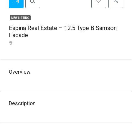
NEW LISTING
Espina Real Estate – 12.5 Type B Samson
Facade
Overview
Description