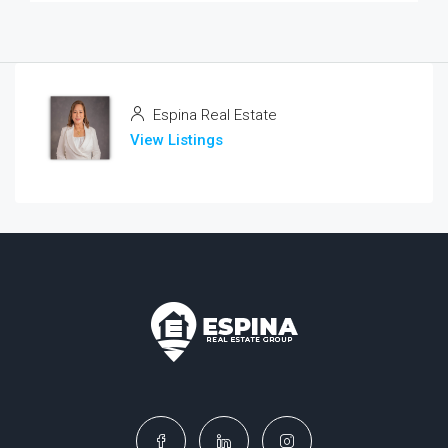
Espina Real Estate
View Listings