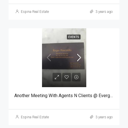
Espina Real Estate
3 years ago
EVENTS
Another Meeting With Agents N Clients @ Evergreen
Espina Real Estate
3 years ago