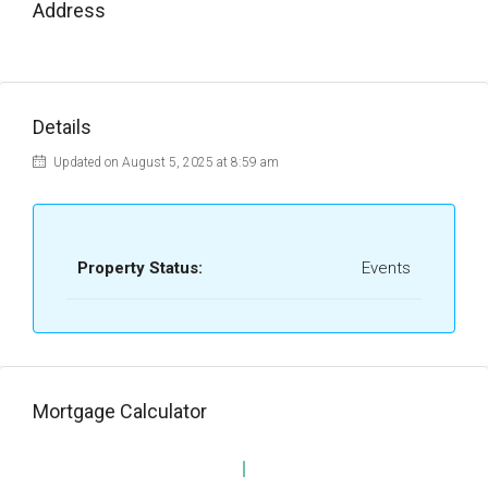
Address
Details
Updated on August 5, 2025 at 8:59 am
Property Status:
Events
Mortgage Calculator