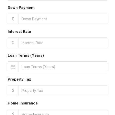
Down Payment
$
Interest Rate
%
Loan Terms (Years)
Property Tax
$
Home Insurance
$