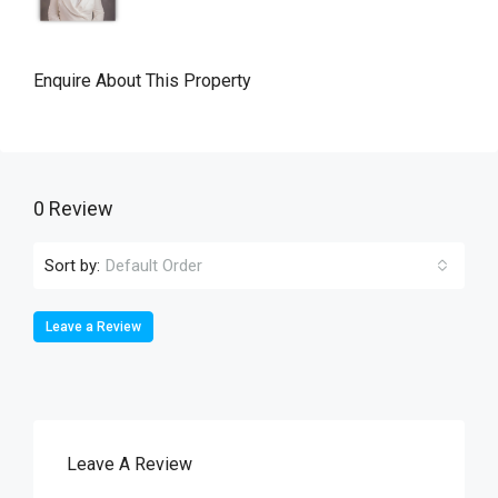
Enquire About This Property
0 Review
Sort by:
Default Order
Leave a Review
Leave A Review