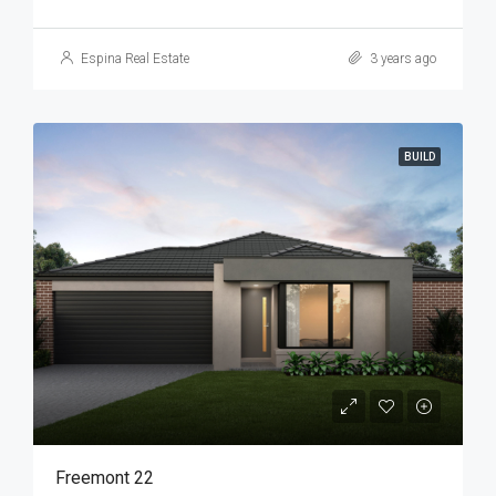
Espina Real Estate
3 years ago
BUILD
Freemont 22