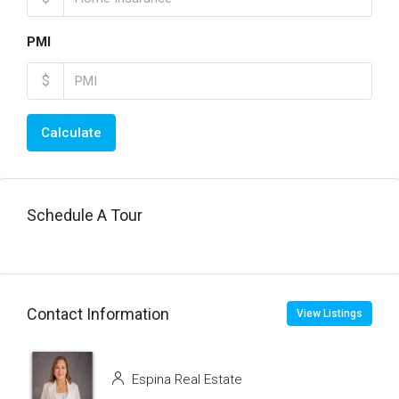
PMI
$
Calculate
Schedule A Tour
Contact Information
View Listings
Espina Real Estate