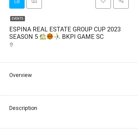
EVENTS
ESPINA REAL ESTATE GROUP CUP 2023
SEASON 5
BKPI GAME SC
Overview
Description