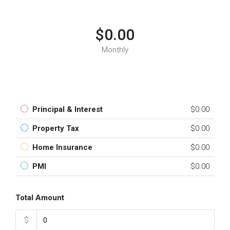
$0.00
Monthly
Principal & Interest
$0.00
Property Tax
$0.00
Home Insurance
$0.00
PMI
$0.00
Total Amount
$