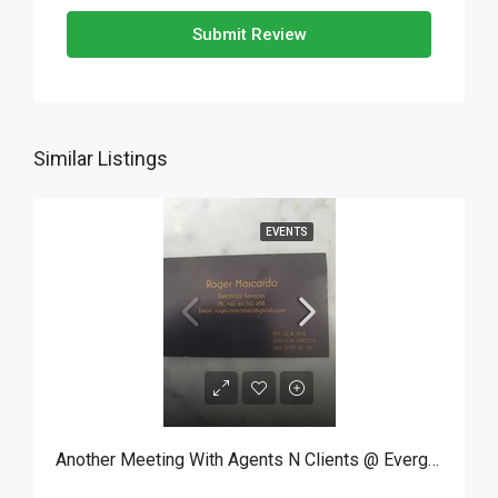
Submit Review
Similar Listings
EVENTS
Another Meeting With Agents N Clients @ Evergreen