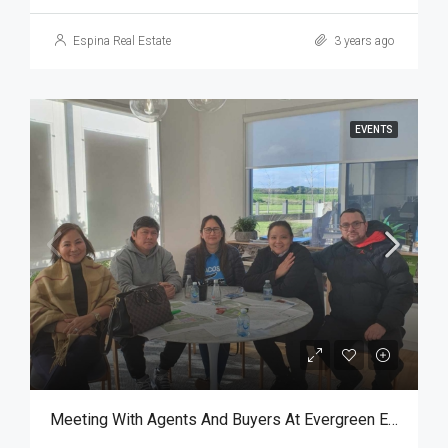
Espina Real Estate
3 years ago
EVENTS
Meeting With Agents And Buyers At Evergreen Estate