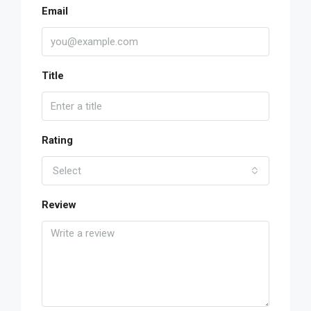
Email
Title
Rating
Select
Review