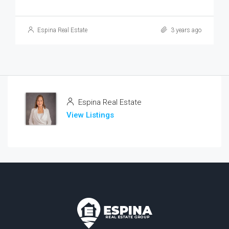
Espina Real Estate
3 years ago
Espina Real Estate
View Listings