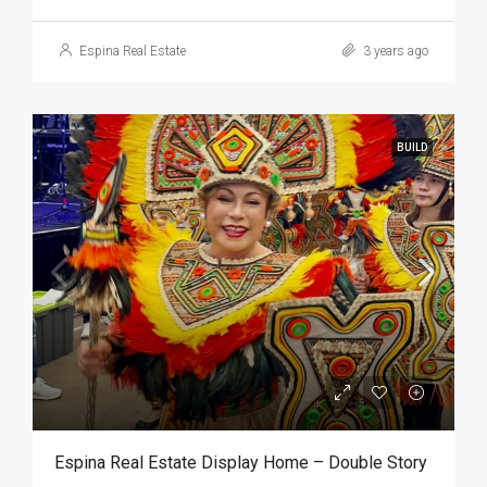
Espina Real Estate
3 years ago
BUILD
Espina Real Estate Display Home – Double Story